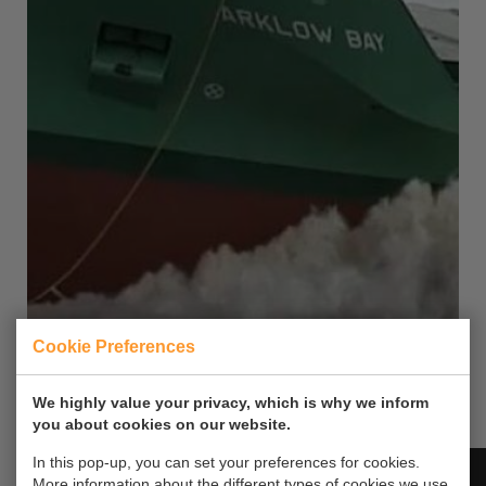
Cookie Preferences
Arklow Bay Ferus Smit Westerbroek
7
We highly value your privacy, which is why we inform
you about cookies on our website.
Video on vessel's launch.
In this pop-up, you can set your preferences for cookies.
More information about the different types of cookies we use