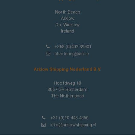
North Beach
Arklow
Co. Wicklow
Ireland
+353 (0)402 39901
chartering@asl.ie
Arklow Shipping Nederland B.V.
Hoofdweg 18
3067 GH Rotterdam
The Netherlands
+31 (0)10 443 4360
info@arklowshipping.nl