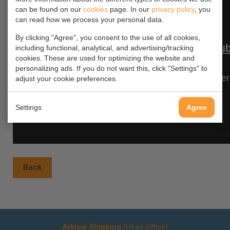
can be found on our
cookies
page. In our
privacy policy
, you
can read how we process your personal data.
By clicking "Agree", you consent to the use of all cookies,
including functional, analytical, and advertising/tracking
cookies. These are used for optimizing the website and
personalizing ads. If you do not want this, click "Settings" to
adjust your cookie preferences.
Settings
Agree
Back
Arklow Shipping
(Head Office)