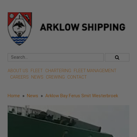
ABOUT US
FLEET
CHARTERING
FLEET MANAGEMENT
CAREERS
NEWS
CREWING
CONTACT
Home
»
News
»
Arklow Bay Ferus Smit Westerbroek