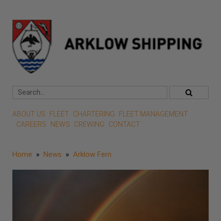
ABOUT US
FLEET
CHARTERING
FLEET MANAGEMENT
CAREERS
NEWS
CREWING
CONTACT
Home
»
News
»
Arklow Fern