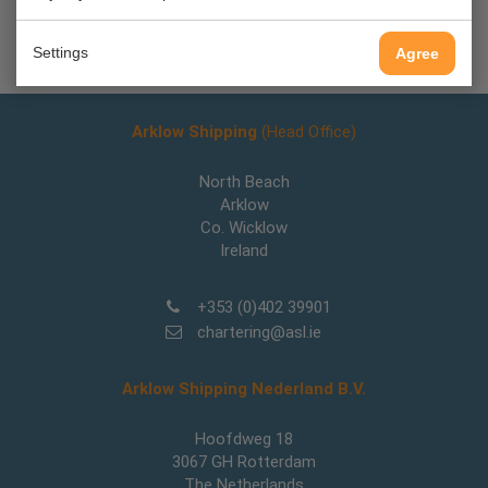
Back
Settings
Agree
Arklow Shipping
(Head Office)
North Beach
Arklow
Co. Wicklow
Ireland
+353 (0)402 39901
chartering@asl.ie
Arklow Shipping Nederland B.V.
Hoofdweg 18
3067 GH Rotterdam
The Netherlands