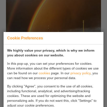
Cookie Preferences
We highly value your privacy, which is why we inform
you about cookies on our website.
In this pop-up, you can set your preferences for cookies.
More information about the different types of cookies we use
can be found on our
cookies
page. In our
privacy policy
, you
Arklow Fern
can read how we process your personal data.
By clicking "Agree", you consent to the use of all cookies,
15
including functional, analytical, and advertising/tracking
cookies. These are used for optimizing the website and
Latchford lock Manchester 11.03.21
personalizing ads. If you do not want this, click "Settings" to
adjust your cookie preferences.