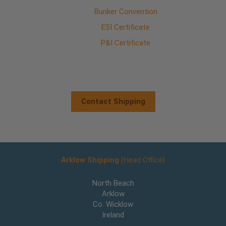
Bunker Convention
ESI Certificate
P&I Certificate
Contact Shipping
Arklow Shipping
(Head Office)
North Beach
Arklow
Co. Wicklow
Ireland