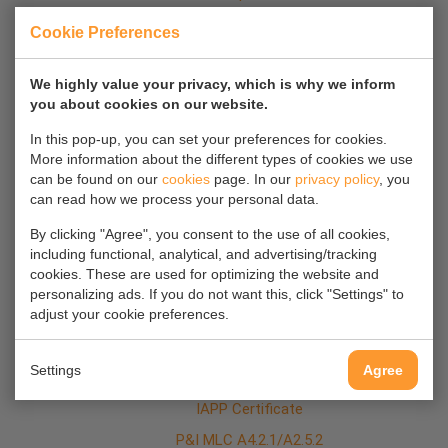
GA plan
Cookie Preferences
Bulkhead Positions
We highly value your privacy, which is why we inform
Cement Fittings
you about cookies on our website.
In this pop-up, you can set your preferences for cookies.
More information about the different types of cookies we use
Certificates
can be found on our
cookies
page. In our
privacy policy
, you
Class Certificate
can read how we process your personal data.
Tonnage Certificate
By clicking "Agree", you consent to the use of all cookies,
Dangerous Goods Certificate
including functional, analytical, and advertising/tracking
cookies. These are used for optimizing the website and
DOC Grain
personalizing ads. If you do not want this, click "Settings" to
adjust your cookie preferences.
Bulk Cargo Compliance
SMC Certificate
Settings
Agree
ISPS Certificate
IAPP Certificate
P&I MLC A4.2.1/A2.5.2