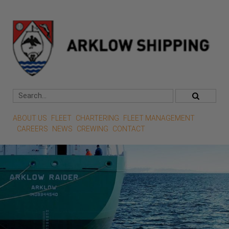
ABOUT US
FLEET
CHARTERING
FLEET MANAGEMENT
CAREERS
NEWS
CREWING
CONTACT