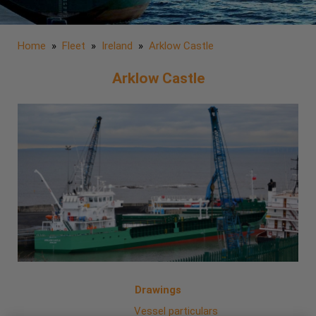
Home
»
Fleet
»
Ireland
»
Arklow Castle
Arklow Castle
Drawings
Vessel particulars