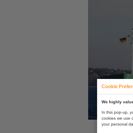
Cookie Prefe
We highly value
In this pop-up, 
cookies we use 
your personal da