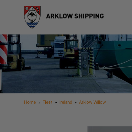
Home
»
Fleet
»
Ireland
»
Arklow Willow