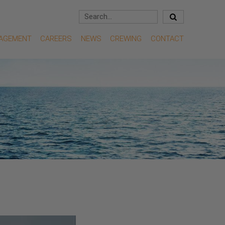
NAGEMENT
CAREERS
NEWS
CREWING
CONTACT