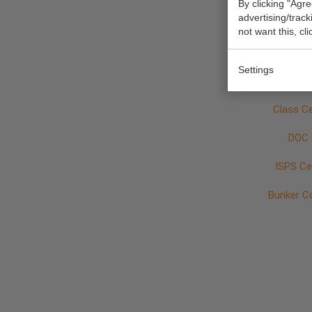
By clicking "Agre
Vessel pa
advertising/trac
not want this, cl
Cement 
Settings
Class Ce
DOC 
ISPS Cer
Bunker C