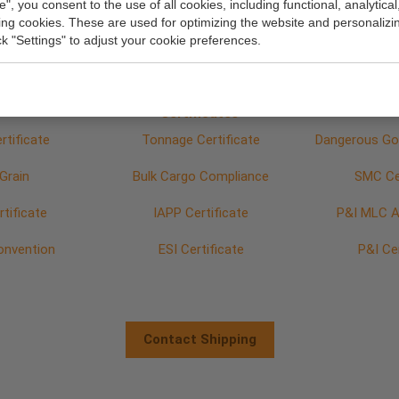
e", you consent to the use of all cookies, including functional, analytical
rticulars
GA plan
Bulkhead
king cookies. These are used for optimizing the website and personalizin
ick "Settings" to adjust your cookie preferences.
Fittings
Certificates
rtificate
Tonnage Certificate
Dangerous Goo
Grain
Bulk Cargo Compliance
SMC Cer
tificate
IAPP Certificate
P&I MLC A4
onvention
ESI Certificate
P&I Ce
Contact Shipping