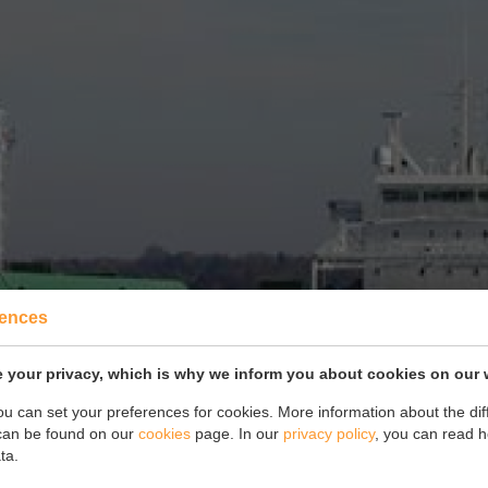
rences
 your privacy, which is why we inform you about cookies on our 
you can set your preferences for cookies. More information about the dif
can be found on our
cookies
page. In our
privacy policy
, you can read 
ta.
Drawings