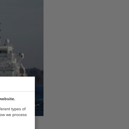
website.
ferent types of
how we process