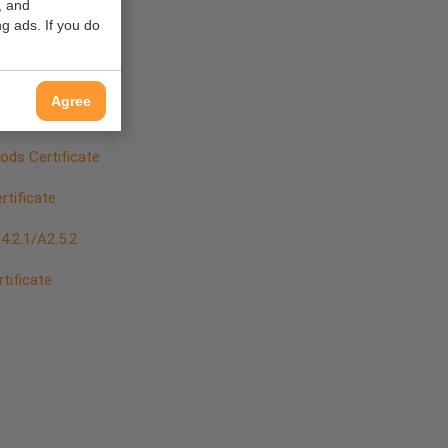
, and
 Positions
g ads. If you do
Agree
ds Certificate
tificate
.2.1/A2.5.2
rtificate