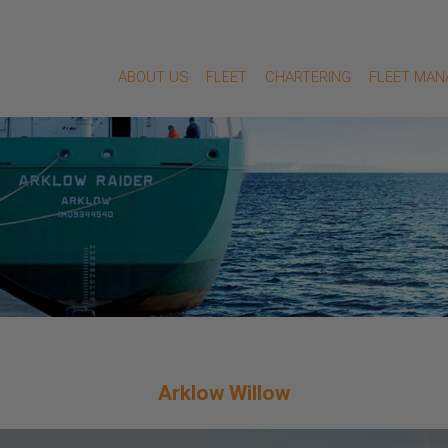
ABOUT US
FLEET
CHARTERING
FLEET MA
Arklow Willow